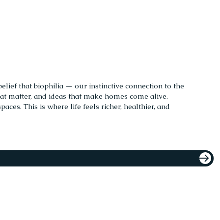
elief that biophilia — our instinctive connection to the
hat matter, and ideas that make homes come alive.
ces. This is where life feels richer, healthier, and