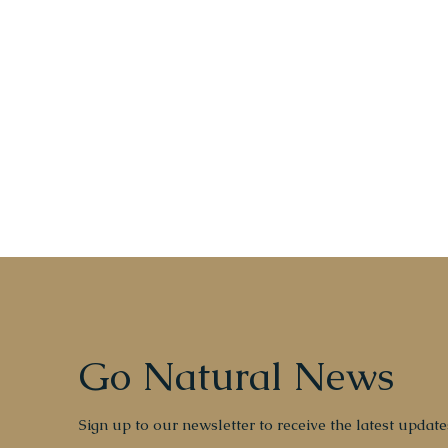
Go Natural News
Sign up to our newsletter to receive the latest update