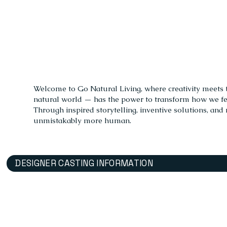
Welcome to Go Natural Living, where creativity meets the
natural world — has the power to transform how we feel
Through inspired storytelling, inventive solutions, and 
unmistakably more human.
DESIGNER CASTING INFORMATION