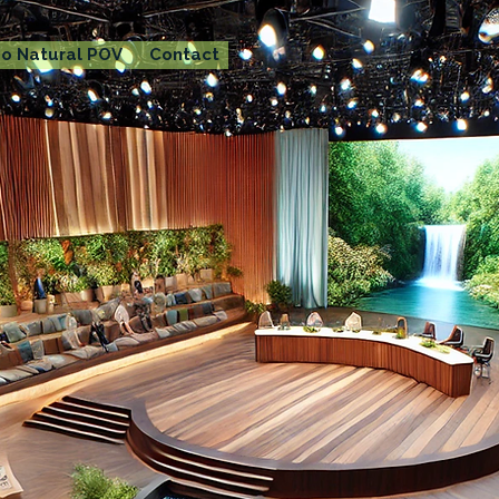
o Natural POV
Contact