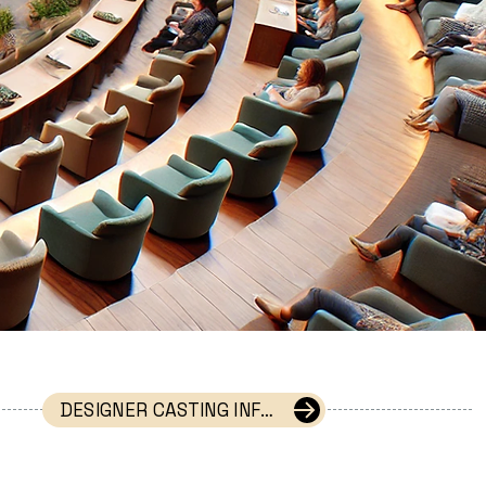
DESIGNER CASTING INFORMATION