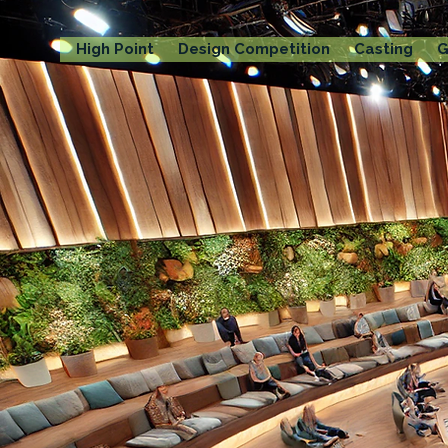
High Point
Design Competition
Casting
G