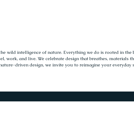
 wild intelligence of nature. Everything we do is rooted in the b
, work, and live. We celebrate design that breathes, materials t
nature-driven design, we invite you to reimagine your everyday spa